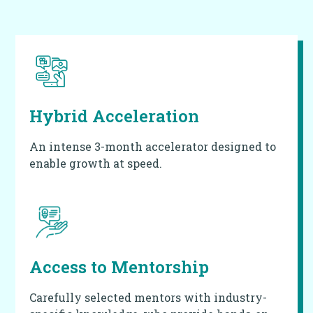
Hybrid Acceleration
An intense 3-month accelerator designed to
enable growth at speed.
Access to
Mentorship
Carefully selected mentors with industry-