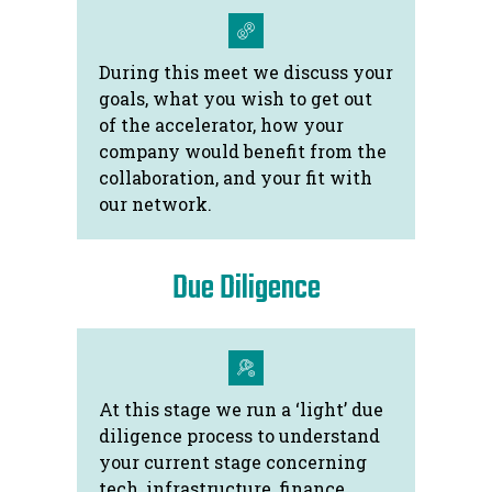
During this meet we discuss your
goals, what you wish to get out
of the accelerator, how your
company would benefit from the
collaboration, and your fit with
our network.
Due Diligence
At this stage we run a ‘light’ due
diligence process to understand
your current stage concerning
tech, infrastructure, finance,