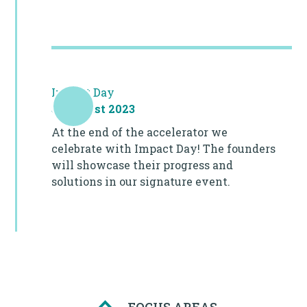
Impact Day
31 August 2023
At the end of the accelerator we
celebrate with Impact Day! The founders
will showcase their progress and
solutions in our signature event.
FOCUS AREAS