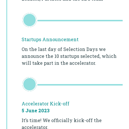
Startups Announcement
On the last day of Selection Days we
announce the 10 startups selected, which
will take part in the accelerator.
Accelerator Kick-off
5 June 2023
It’s time! We officially kick-off the
accelerator.