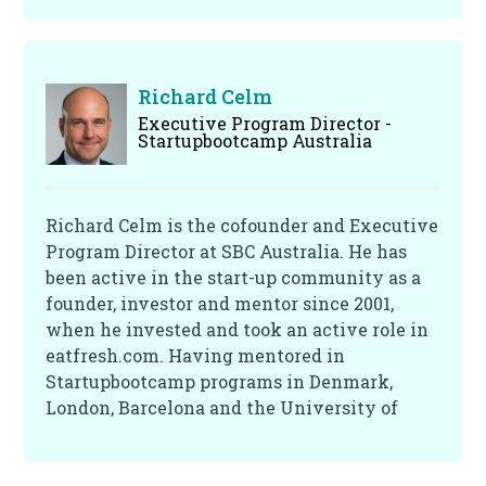
life. He is interested in the big topics that
shape our future, including energy, climate
change and sustainability, finance and
economics and the impact of technology on
Richard Celm
the future of work. Trevor is also passionate
Executive Program Director -
Startupbootcamp Australia
about sport and wellbeing. He is an
experienced angel investor with a specific
interest in technology investments in
startups and early-stage companies. His
Richard Celm is the cofounder and Executive
diverse background includes industry
Program Director at SBC Australia. He has
experience in Finance, Telco, Energy and I.T.
been active in the start-up community as a
professional services markets.
founder, investor and mentor since 2001,
when he invested and took an active role in
eatfresh.com. Having mentored in
Startupbootcamp programs in Denmark,
London, Barcelona and the University of
Cambridge Queen's Young Leaders
Programme, his expertise lies in building,
promoting and supporting start-up founders,