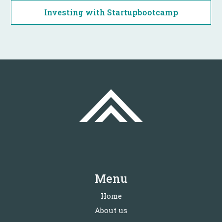
Investing with Startupbootcamp
Menu
Home
About us