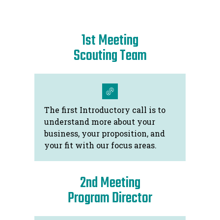
using experience gained working in
Australia, Europe and the United States of
1st Meeting
America. Since returning to Australia in
2014, Mr. Celm has also played a strategic
Scouting Team
role in accelerating the development of the
Tasmanian start-up scene, working with the
local start-up community, university and
government as an adviser.
The first Introductory call is to
understand more about your
business, your proposition, and
your fit with our focus areas.
2nd Meeting
Program Director