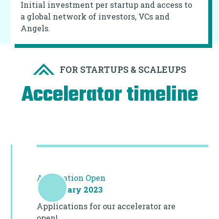
Initial investment per startup and access to
a global network of investors, VCs and
Angels.
FOR STARTUPS & SCALEUPS
Accelerator timeline
Application Open
31 January 2023
Applications for our accelerator are
open!