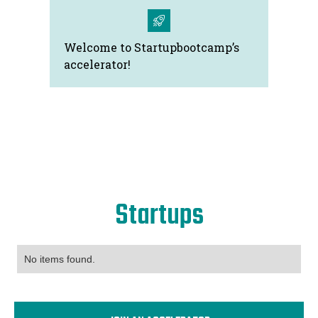
Welcome to Startupbootcamp’s
accelerator!
Startups
No items found.