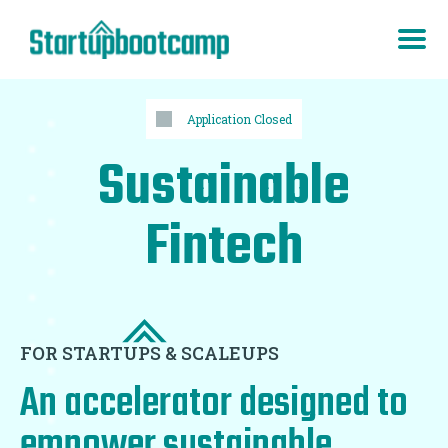
Application Closed
Sustainable
Fintech
FOR STARTUPS & SCALEUPS
An accelerator designed to
empower sustainable