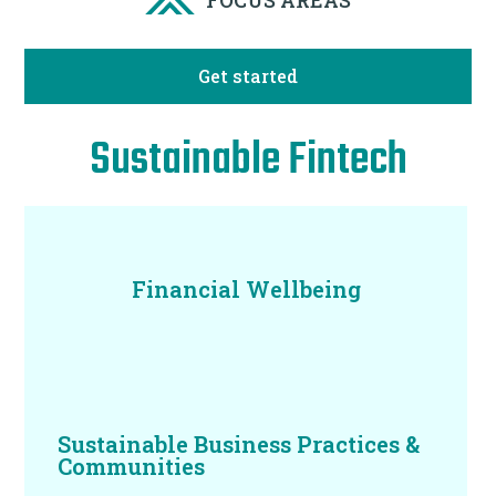
Get started
Sustainable Fintech
Financial Wellbeing
Sustainable Business Practices &
Communities