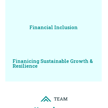
Financial Inclusion
Finanicing Sustainable Growth &
Resilience
TEAM