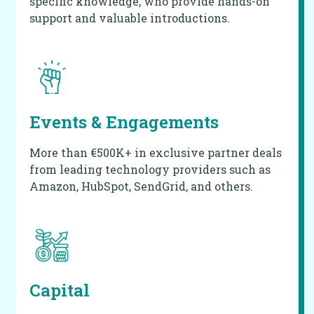
specific knowledge, who provide hands-on
support and valuable introductions.
Events & Engagements
More than €500K+ in exclusive partner deals
from leading technology providers such as
Amazon, HubSpot, SendGrid, and others.
Capital