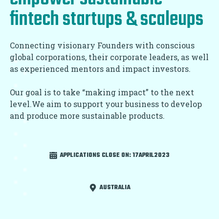
fintech startups & scaleups
Connecting visionary Founders with conscious
global corporations, their corporate leaders, as well
as experienced mentors and impact investors.
Our goal is to take “making impact” to the next
level.We aim to support your business to develop
and produce more sustainable products.
APPLICATIONS CLOSE ON:
17APRIL2023
AUSTRALIA