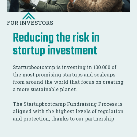
FOR INVESTORS
Reducing the risk in
startup investment
Startupbootcamp is investing in 100.000 of
the most promising startups and scaleups
from around the world that focus on creating
a more sustainable planet.
The Startupbootcamp Fundraising Process is
aligned with the highest levels of regulation
and protection, thanks to our partnership
with NxChange.