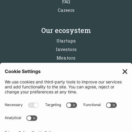
FAQ
Careers
Our ecosystem
Startups
Investors
Mentors
Partners
Follow us
Get in touch
Sign up for the newsletters