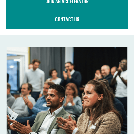
JOIN AN ACCELERATOR
CONTACT US