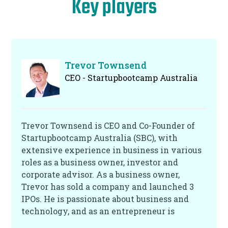
Key players
Trevor Townsend
CEO - Startupbootcamp Australia
Trevor Townsend is CEO and Co-Founder of
Startupbootcamp Australia (SBC), with
extensive experience in business in various
roles as a business owner, investor and
corporate advisor. As a business owner,
Trevor has sold a company and launched 3
IPOs. He is passionate about business and
technology, and as an entrepreneur is
passionate about helping bring new ideas to