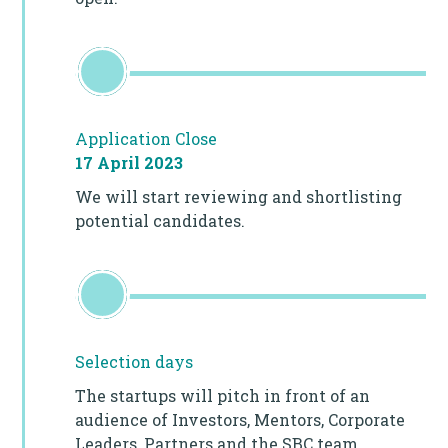
Application Close
17 April 2023
We will start reviewing and shortlisting
potential candidates.
Selection days
The startups will pitch in front of an
audience of Investors, Mentors, Corporate
Leaders, Partners and the SBC team