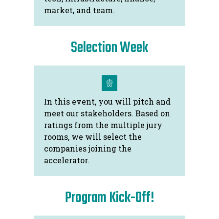
market, and team.
Selection Week
In this event, you will pitch and
meet our stakeholders. Based on
ratings from the multiple jury
rooms, we will select the
companies joining the
accelerator.
Program Kick-Off!