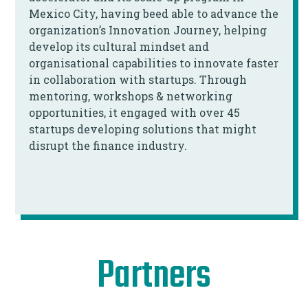
Mexico City, having beed able to advance the
organization’s Innovation Journey, helping
develop its cultural mindset and
organisational capabilities to innovate faster
in collaboration with startups. Through
mentoring, workshops & networking
opportunities, it engaged with over 45
startups developing solutions that might
disrupt the finance industry.
Partners