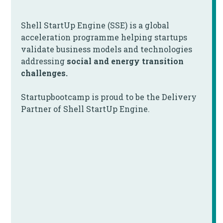
Shell StartUp Engine (SSE) is a global
acceleration programme helping startups
validate business models and technologies
addressing
social and energy transition
challenges.
Startupbootcamp is proud to be the Delivery
Partner of Shell StartUp Engine.