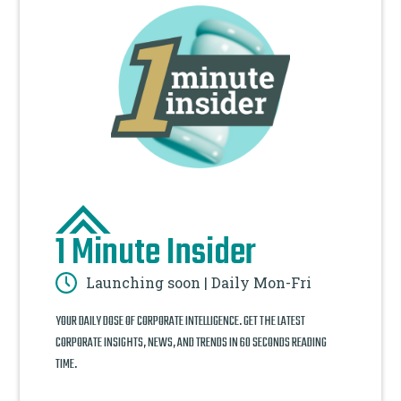
1 Minute Insider
Launching soon | Daily Mon-Fri
YOUR DAILY DOSE OF CORPORATE INTELLIGENCE. GET THE LATEST
CORPORATE INSIGHTS, NEWS, AND TRENDS IN 60 SECONDS READING
TIME.