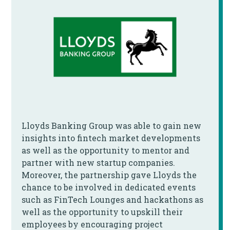
Lloyds Banking Group was able to gain new
insights into fintech market developments
as well as the opportunity to mentor and
partner with new startup companies.
Moreover, the partnership gave Lloyds the
chance to be involved in dedicated events
such as FinTech Lounges and hackathons as
well as the opportunity to upskill their
employees by encouraging project