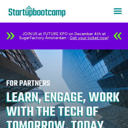
JOIN US at FUTURE XPO on December 4th at
SugarFactory Amsterdam -
Get your ticket now
!
FOR PARTNERS
LEARN, ENGAGE, WORK
WITH THE TECH OF
TOMORROW, TODAY