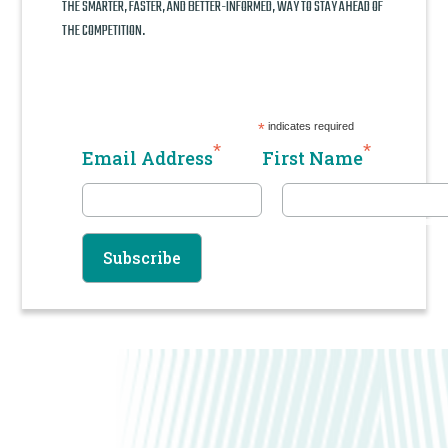
THE SMARTER, FASTER, AND BETTER-INFORMED, WAY TO STAY AHEAD OF
THE COMPETITION.
*
indicates required
*
*
Email Address
First Name