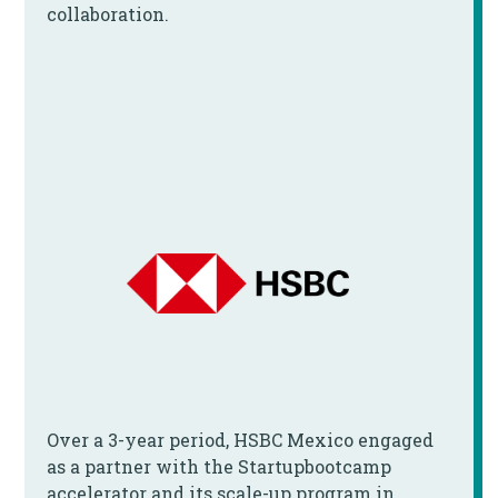
collaboration.
Over a 3-year period, HSBC Mexico engaged
as a partner with the Startupbootcamp
accelerator and its scale-up program in