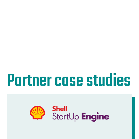
Partner case studies