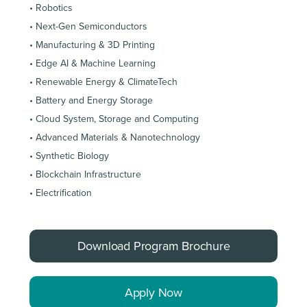
• Robotics
• Next-Gen Semiconductors
• Manufacturing & 3D Printing
• Edge AI & Machine Learning
• Renewable Energy & ClimateTech
• Battery and Energy Storage
• Cloud System, Storage and Computing
• Advanced Materials & Nanotechnology
• Synthetic Biology
• Blockchain Infrastructure
• Electrification
Download Program Brochure
Apply Now