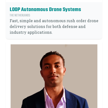
LOOP Autonomous Drone Systems
THE NETHERLANDS
Fast, simple and autonomous rush order drone
delivery solutions for both defense and
industry applications.