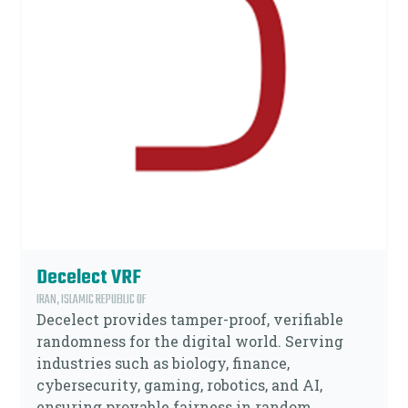
Decelect VRF
IRAN, ISLAMIC REPUBLIC OF
Decelect provides tamper-proof, verifiable
randomness for the digital world. Serving
industries such as biology, finance,
cybersecurity, gaming, robotics, and AI,
ensuring provable fairness in random