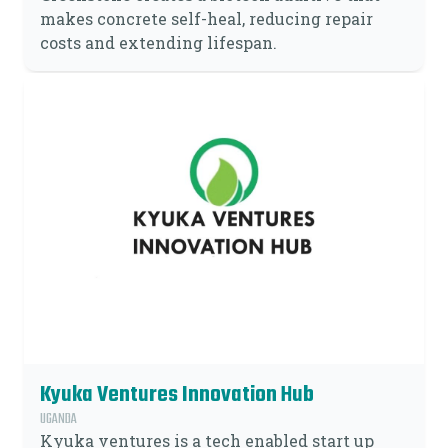
makes concrete self-heal, reducing repair
costs and extending lifespan.
Kyuka Ventures Innovation Hub
UGANDA
Kyuka ventures is a tech enabled start up