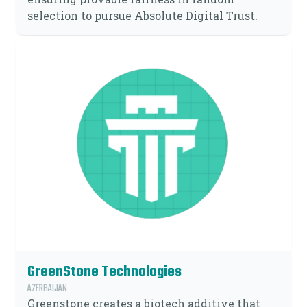
selection to pursue Absolute Digital Trust.
GreenStone Technologies
AZERBAIJAN
Greenstone creates a biotech additive that