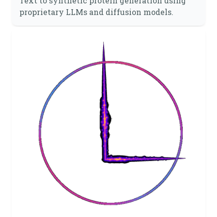
Text to synthetic protein generation using
proprietary LLMs and diffusion models.