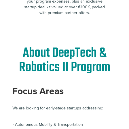
your program expenses, plus an exclusive
startup deal kit valued at over €100K, packed
with premium partner offers.
About DeepTech &
Robotics II Program
Focus Areas
We are looking for early-stage startups addressing:
• Autonomous Mobility & Transportation