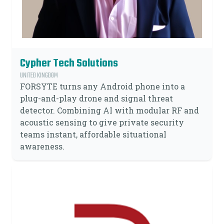
Cypher Tech Solutions
UNITED KINGDOM
FORSYTE turns any Android phone into a
plug-and-play drone and signal threat
detector. Combining AI with modular RF and
acoustic sensing to give private security
teams instant, affordable situational
awareness.