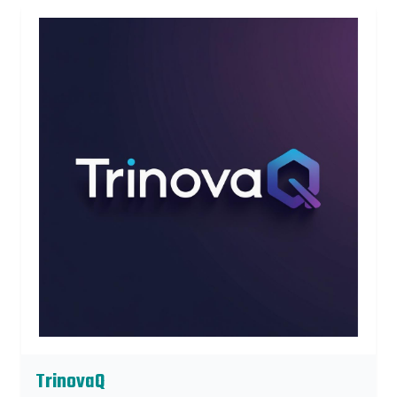
TrinovaQ