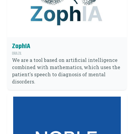
ZophIA
BRAZIL
We are a tool based on artificial intelligence
combined with mathematics, which uses the
patient's speech to diagnosis of mental
disorders.