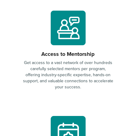
Access to Mentorship
Get access to a vast network of over hundreds
carefully selected mentors per program,
offering industry-specific expertise, hands-on
support, and valuable connections to accelerate
your success.