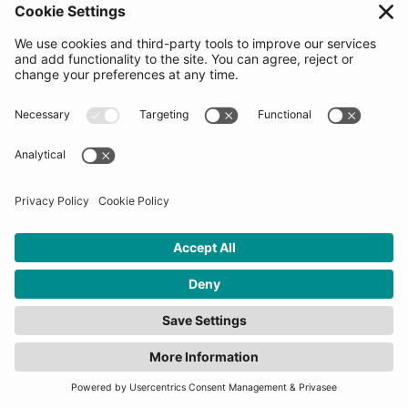
leveraging cutting-edge AI, drone
technologies, and robotics to create impactful
solutions that not only enhance efficiency
but also contribute to societal well-being.