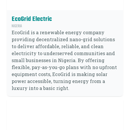
EcoGrid Electric
NIGERIA
EcoGrid is a renewable energy company
providing decentralized nano-grid solutions
to deliver affordable, reliable, and clean
electricity to underserved communities and
small businesses in Nigeria. By offering
flexible, pay-as-you-go plans with no upfront
equipment costs, EcoGrid is making solar
power accessible, turning energy from a
luxury into a basic right.