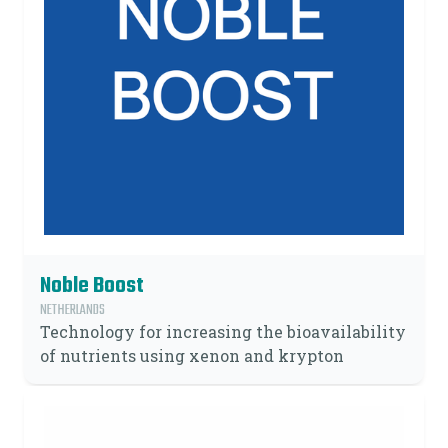
Noble Boost
NETHERLANDS
Technology for increasing the bioavailability
of nutrients using xenon and krypton