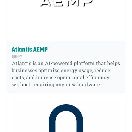
Atlantis AEMP
TURKEY
Atlantis is an AI-powered platform that helps
businesses optimize energy usage, reduce
costs, and increase operational efficiency
without requiring any new hardware