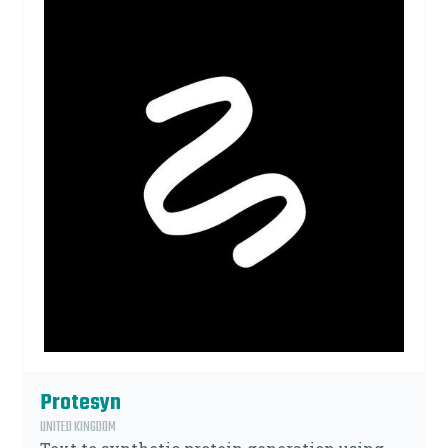
Protesyn
UNITED KINGDOM