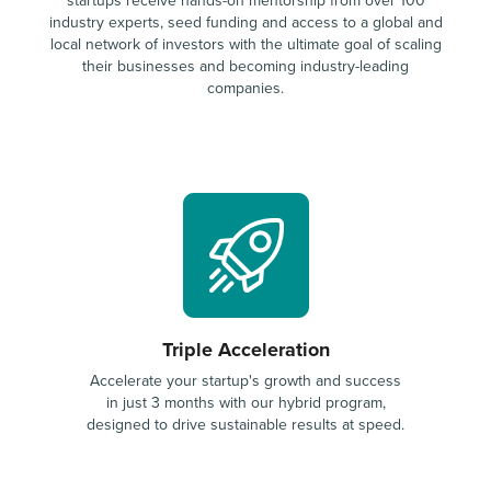
startups receive hands-on mentorship from over 100
industry experts, seed funding and access to a global and
local network of investors with the ultimate goal of scaling
their businesses and becoming industry-leading
companies.
Triple Acceleration
Accelerate your startup's growth and success
in just 3 months with our hybrid program,
designed to drive sustainable results at speed.