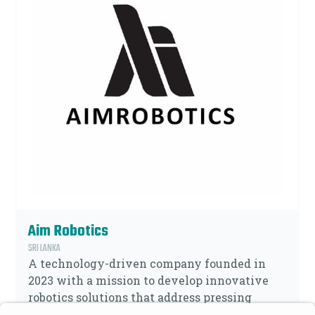
Aim Robotics
SRI LANKA
A technology-driven company founded in
2023 with a mission to develop innovative
robotics solutions that address pressing
Social-Economics challenges. Our focus is on