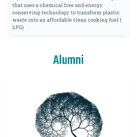
that uses a chemical free and energy
conserving technology to transform plastic
waste into an affordable clean cooking fuel (
LPG)
Alumni