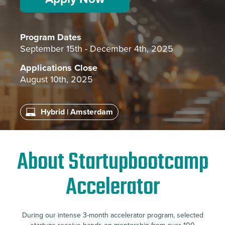
Program Dates
September 15th - December 4th, 2025
Applications Close
August 10th, 2025
Hybrid | Amsterdam
About Startupbootcamp
Accelerator
During our intense 3-month accelerator program, selected