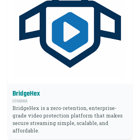
BridgeHex
LITHUANIA
BridgeHex is a zero-retention, enterprise-
grade video protection platform that makes
secure streaming simple, scalable, and
affordable.