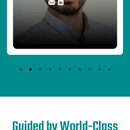
Slide 3 of 10.
Guided by World-Class