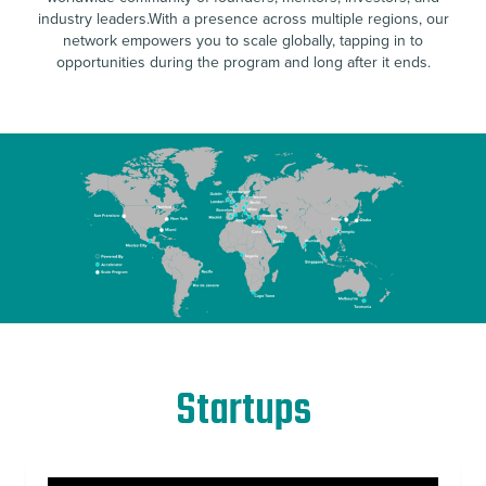
industry leaders.With a presence across multiple regions, our
network empowers you to scale globally, tapping in to
opportunities during the program and long after it ends.
Startups