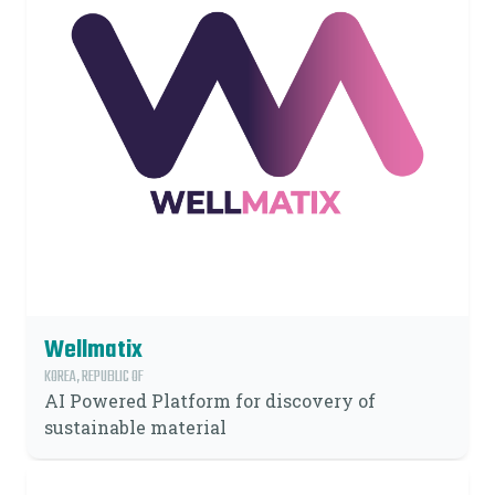
Wellmatix
KOREA, REPUBLIC OF
AI Powered Platform for discovery of
sustainable material