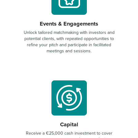
Events & Engagements
Unlock tailored matchmaking with investors and
potential clients, with repeated opportunities to
refine your pitch and participate in facilitated
meetings and sessions.
Capital
Receive a €25,000 cash investment to cover