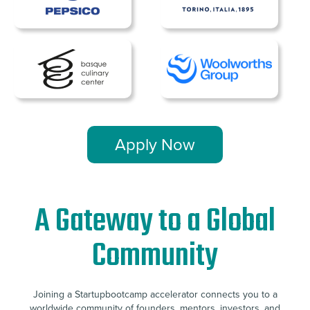
Apply Now
A Gateway to a Global
Community
Joining a Startupbootcamp accelerator connects you to a
worldwide community of founders, mentors, investors, and