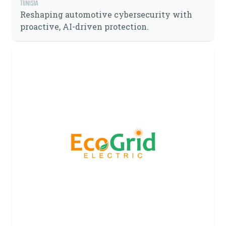
TUNISIA
Reshaping automotive cybersecurity with
proactive, AI-driven protection.