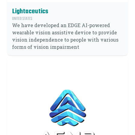
Lightaceutics
UNITED STATES
We have developed an EDGE AI-powered
wearable vision assistive device to provide
vision independence to people with various
forms of vision impairment