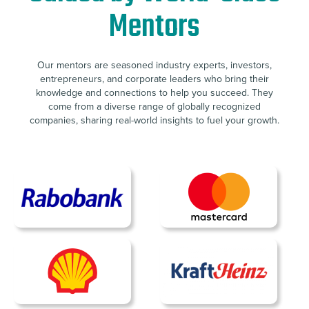
Mentors
Our mentors are seasoned industry experts, investors,
entrepreneurs, and corporate leaders who bring their
knowledge and connections to help you succeed. They
come from a diverse range of globally recognized
companies, sharing real-world insights to fuel your growth.