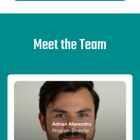
Meet the Team
Sabina Basariyeva
Global Head of Startup Growth