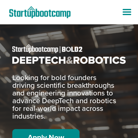
Looking for bold founders
driving scientific breakthroughs
and engineering innovations to
advance DeepTech and robotics
for real-world impact across
industries.
Apply Now